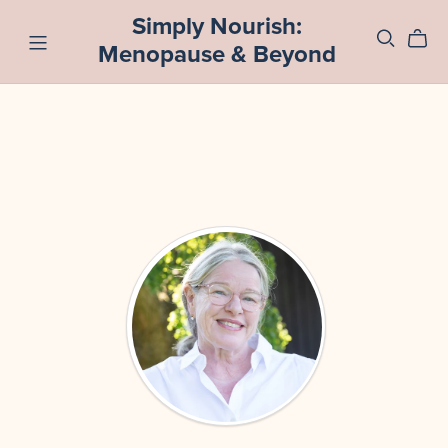
Simply Nourish:
Menopause & Beyond