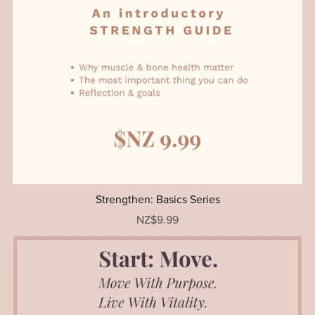
Strengthen: Basics Series
NZ$9.99