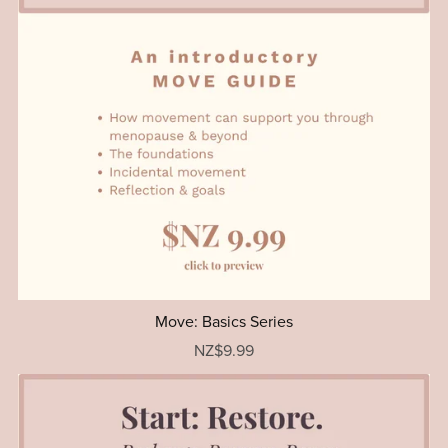
Move: Basics Series
NZ$9.99