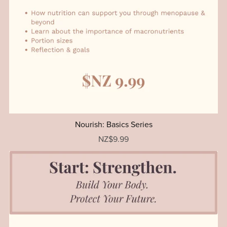
Nourish: Basics Series
NZ$9.99