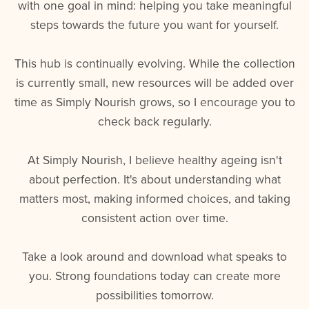
with one goal in mind: helping you take meaningful
steps towards the future you want for yourself.
This hub is continually evolving. While the collection
is currently small, new resources will be added over
time as Simply Nourish grows, so I encourage you to
check back regularly.
At Simply Nourish, I believe healthy ageing isn't
about perfection. It's about understanding what
matters most, making informed choices, and taking
consistent action over time.
Take a look around and download what speaks to
you. Strong foundations today can create more
possibilities tomorrow.