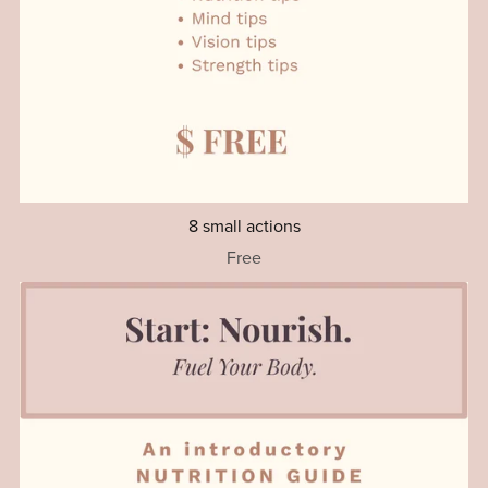
8 small actions
Free