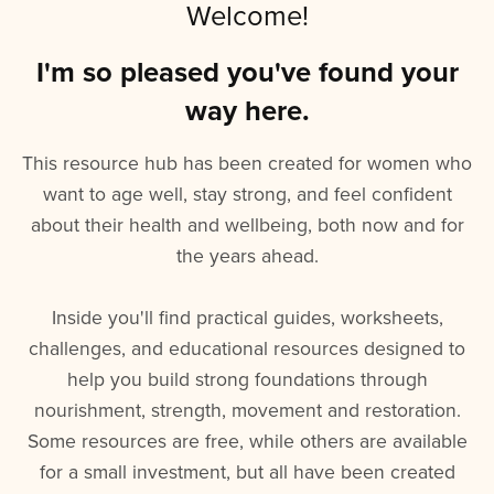
Welcome!
I'm so pleased you've found your
way here.
This resource hub has been created for women who
want to age well, stay strong, and feel confident
about their health and wellbeing, both now and for
the years ahead.
Inside you'll find practical guides, worksheets,
challenges, and educational resources designed to
help you build strong foundations through
nourishment, strength, movement and restoration.
Some resources are free, while others are available
for a small investment, but all have been created