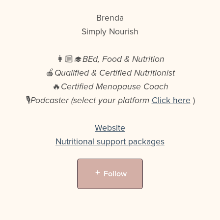
Brenda
Simply Nourish
👩🏼‍🎓
BEd, Food & Nutrition
🍎
Qualified & Certified Nutritionist
🔥
Certified Menopause Coach
🎙️
Podcaster (select your platform
Click here
)
Website
Nutritional support packages
Follow