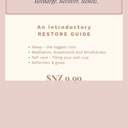
Restore: Basics Series
NZ$9.99