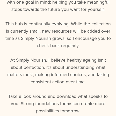
with one goal in mind: helping you take meaningful
steps towards the future you want for yourself.
This hub is continually evolving. While the collection
is currently small, new resources will be added over
time as Simply Nourish grows, so I encourage you to
check back regularly.
At Simply Nourish, I believe healthy ageing isn't
about perfection. It's about understanding what
matters most, making informed choices, and taking
consistent action over time.
Take a look around and download what speaks to
you. Strong foundations today can create more
possibilities tomorrow.