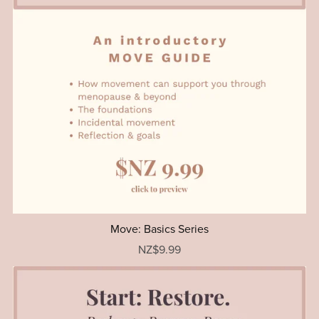
Move: Basics Series
NZ$9.99