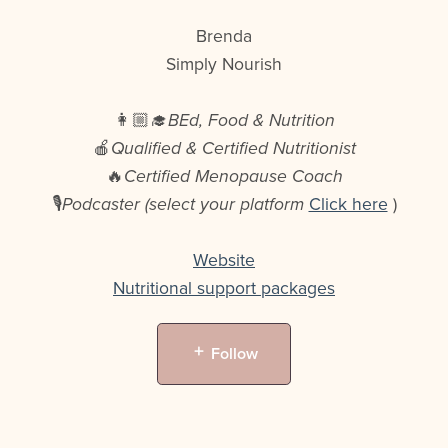
Brenda
Simply Nourish
👩🏼‍🎓
BEd, Food & Nutrition
🍎
Qualified & Certified Nutritionist
🔥
Certified Menopause Coach
🎙️
Podcaster (select your platform
Click here
)
Website
Nutritional support packages
Follow