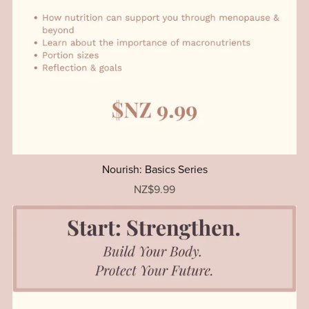
Nourish: Basics Series
NZ$9.99