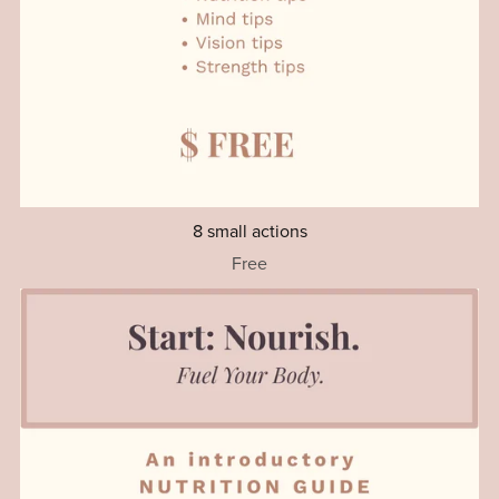
8 small actions
Free