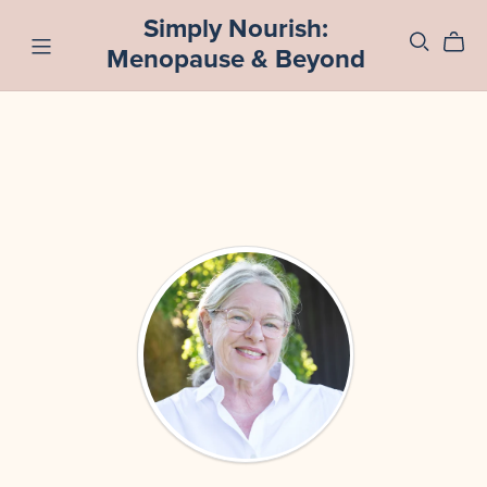
Simply Nourish:
Menopause & Beyond