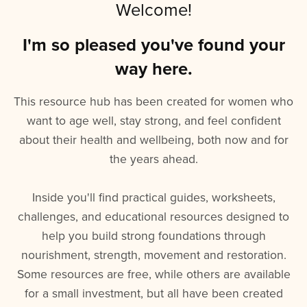
Welcome!
I'm so pleased you've found your
way here.
This resource hub has been created for women who
want to age well, stay strong, and feel confident
about their health and wellbeing, both now and for
the years ahead.
Inside you'll find practical guides, worksheets,
challenges, and educational resources designed to
help you build strong foundations through
nourishment, strength, movement and restoration.
Some resources are free, while others are available
for a small investment, but all have been created