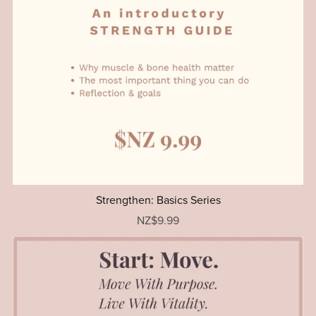
Strengthen: Basics Series
NZ$9.99