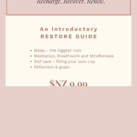
Restore: Basics Series
NZ$9.99